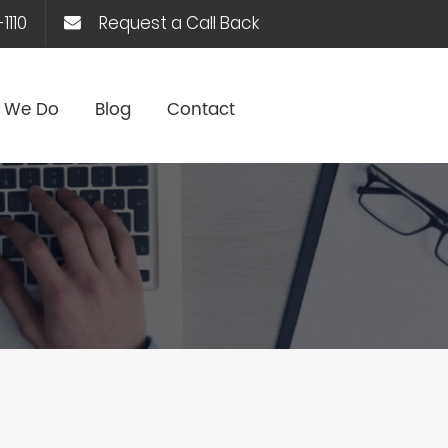
1110
Request a Call Back
 We Do
Blog
Contact