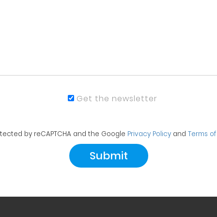
Get the newsletter
protected by reCAPTCHA and the Google
Privacy Policy
and
Terms of