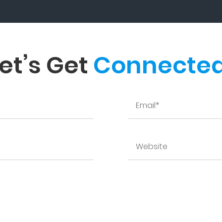
et’s Get
Connected