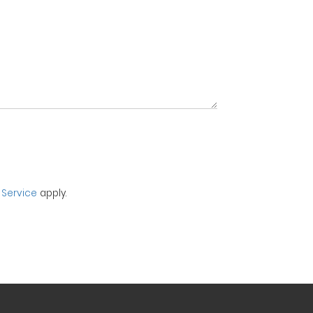
 Service
apply.