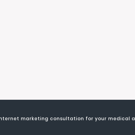
internet marketing consultation for your medical a