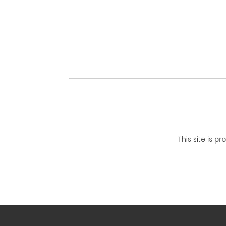
This site is 