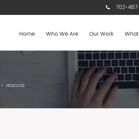
702-487-
Home
Who We Are
Our Work
What
>
ritacca2