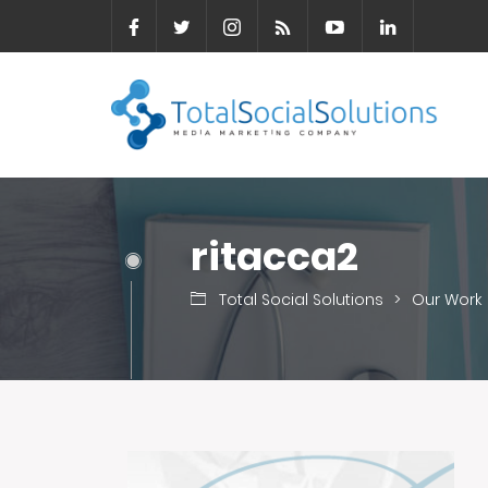
ritacca2
Total Social Solutions
>
Our Work