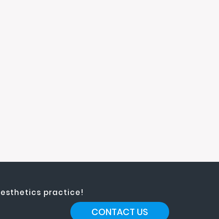
esthetics practice!
CONTACT US