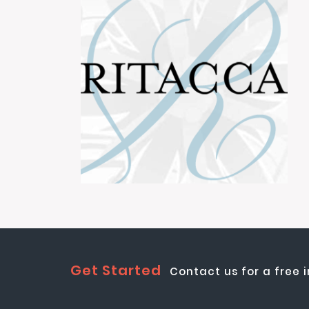
Get Started
Contact us for a free 