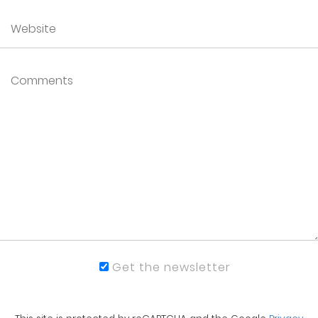
Get the newsletter