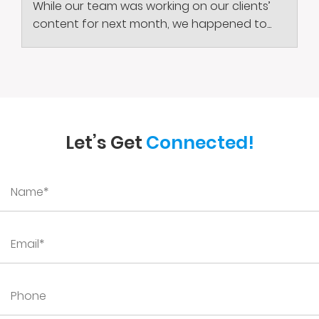
While our team was working on our clients’
content for next month, we happened to...
Let’s Get
Connected!