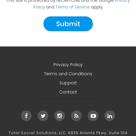
This site is protected by reCAPTCHA and the Google
Privacy
Policy
and
Terms of Service
apply.
Privacy Policy
Terms and Conditions
Support
Contact
Total Social Solutions, LLC, 6935 Aliante Pkwy, Suite 104