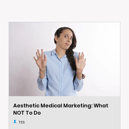
Aesthetic Medical Marketing: What
NOT To Do
TSS