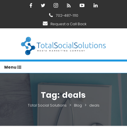
702-487-1110
Request a Call Back
Menu
Tag:
deals
>
>
Total Social Solutions
Blog
deals