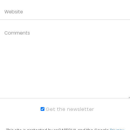
Get the newsletter