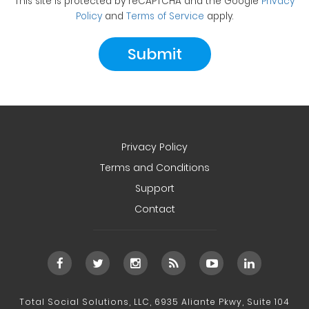
This site is protected by reCAPTCHA and the Google
Privacy
Policy
and
Terms of Service
apply.
Privacy Policy
Terms and Conditions
Support
Contact
Total Social Solutions, LLC, 6935 Aliante Pkwy, Suite 104