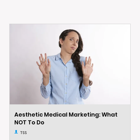
Aesthetic Medical Marketing: What
NOT To Do
TSS