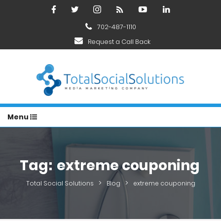
702-487-1110
Request a Call Back
Menu
Tag:
extreme couponing
>
>
Total Social Solutions
Blog
extreme couponing