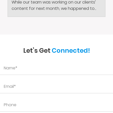
While our team was working on our clients’
content for next month, we happened to...
Let’s Get
Connected!