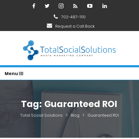
702-487-1110
Request a Call Back
Menu
Tag:
Guaranteed ROI
>
>
Total Social Solutions
Blog
Guaranteed ROI