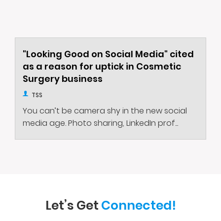
"Looking Good on Social Media" cited
as a reason for uptick in Cosmetic
Surgery business
TSS
You can’t be camera shy in the new social
media age. Photo sharing, LinkedIn prof...
Let’s Get
Connected!