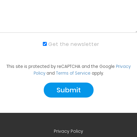
Get the newsletter
This site is protected by reCAPTCHA and the Google
Privacy
Policy
and
Terms of Service
apply.
Privacy Policy