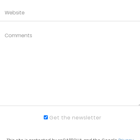
Get the newsletter