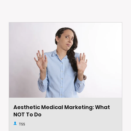
Aesthetic Medical Marketing: What
NOT To Do
TSS