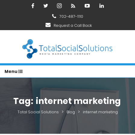
702-487-1110
Request a Call Back
Menu
Tag:
internet marketing
>
>
Total Social Solutions
Blog
internet marketing