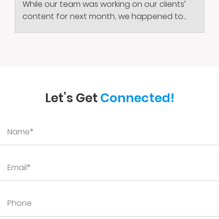
While our team was working on our clients’
content for next month, we happened to...
Let’s Get
Connected!