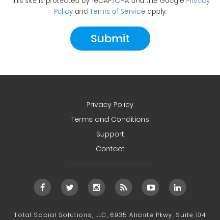
This site is protected by reCAPTCHA and the Google
Privacy
Policy
and
Terms of Service
apply.
Privacy Policy
Terms and Conditions
Support
Contact
Total Social Solutions, LLC, 6935 Aliante Pkwy, Suite 104