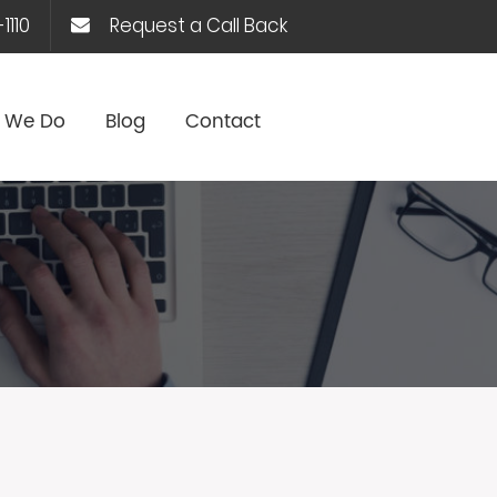
1110
Request a Call Back
 We Do
Blog
Contact