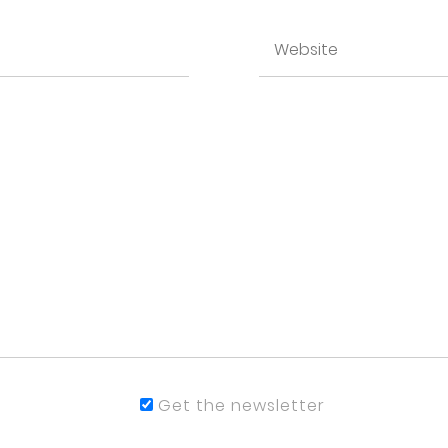
Get the newsletter