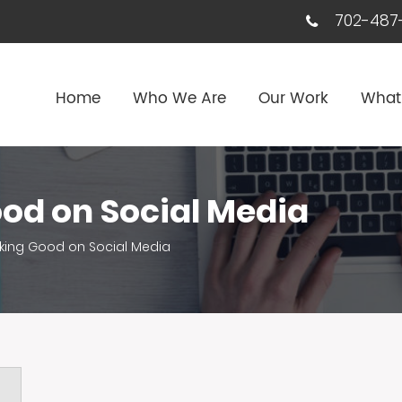
702-487-
Home
Who We Are
Our Work
What
od on Social Media
king Good on Social Media