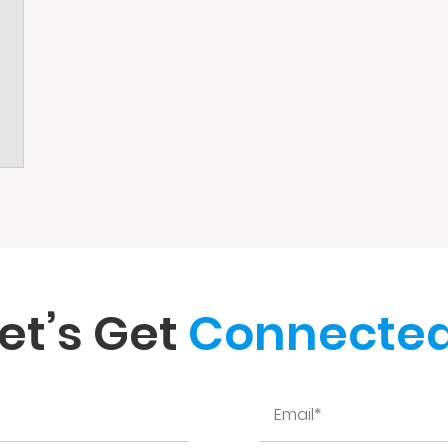
et’s Get
Connected