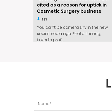
cited as a reason for uptick in
Cosmetic Surgery business
TSS
You can’t be camera shy in the new
social media age. Photo sharing,
LinkedIn prof...
L