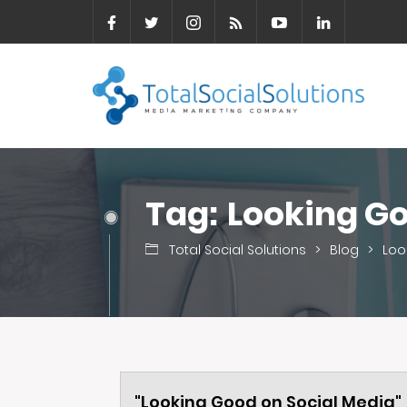
Tag:
Looking Go
Total Social Solutions
>
Blog
>
Loo
"Looking Good on Social Media"