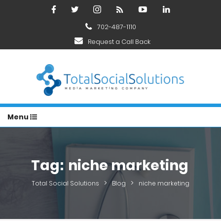
702-487-1110
Request a Call Back
Menu
Tag:
niche marketing
>
>
Total Social Solutions
Blog
niche marketing