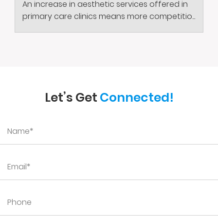
An increase in aesthetic services offered in
primary care clinics means more competitio...
Let’s Get
Connected!