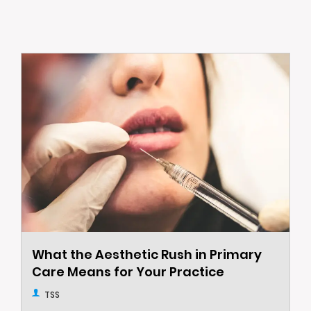
What the Aesthetic Rush in Primary
Care Means for Your Practice
TSS