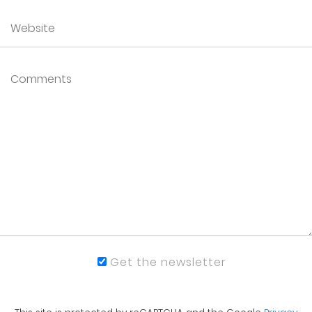
Get the newsletter