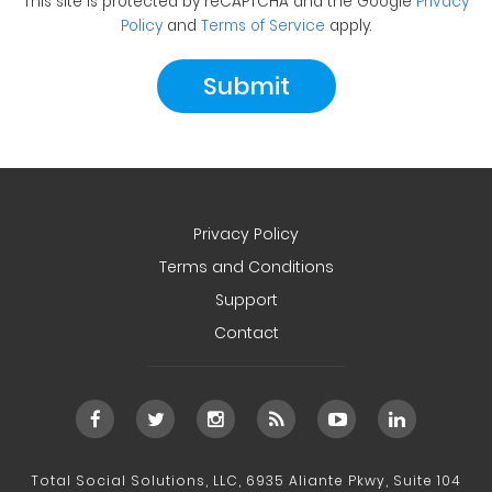
This site is protected by reCAPTCHA and the Google
Privacy
Policy
and
Terms of Service
apply.
Privacy Policy
Terms and Conditions
Support
Contact
Total Social Solutions, LLC, 6935 Aliante Pkwy, Suite 104