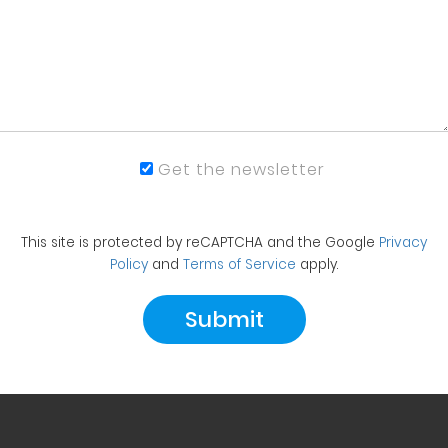
Get the newsletter
This site is protected by reCAPTCHA and the Google
Privacy
Policy
and
Terms of Service
apply.