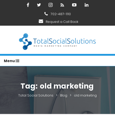
702-487-1110
Request a Call Back
Menu
Tag:
old marketing
>
>
Total Social Solutions
Blog
old marketing