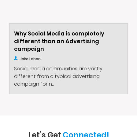
Why Social Media is completely
different than an Advertising
campaign
Jake Laban
Social media communities are vastly
different from a typical advertising
campaign for n...
Let’s Get
Connected!