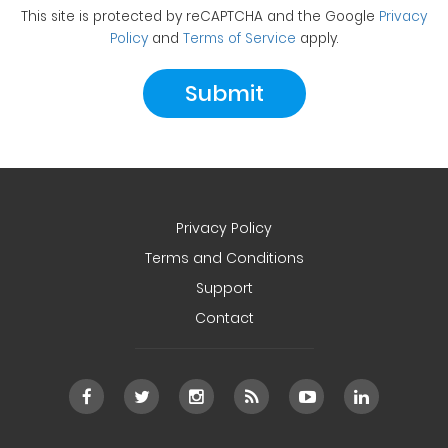
This site is protected by reCAPTCHA and the Google
Privacy
Policy
and
Terms of Service
apply.
Privacy Policy
Terms and Conditions
Support
Contact