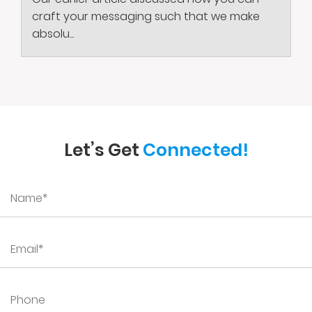
craft your messaging such that we make
absolu...
Let’s Get
Connected!