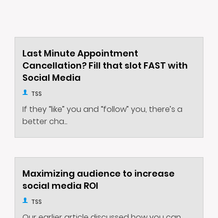
Last Minute Appointment
Cancellation? Fill that slot FAST with
Social Media
TSS
If they “like” you and “follow” you, there’s a
better cha...
Maximizing audience to increase
social media ROI
TSS
Our earlier article discussed how you can