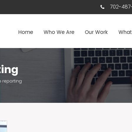
702-487-
Home
Who We Are
Our Work
What
ting
 reporting