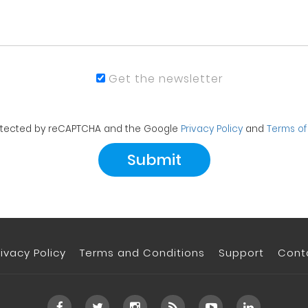
Get the newsletter
protected by reCAPTCHA and the Google
Privacy Policy
and
Terms of
rivacy Policy
Terms and Conditions
Support
Cont