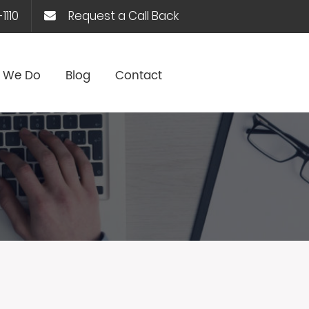
1110
Request a Call Back
 We Do
Blog
Contact