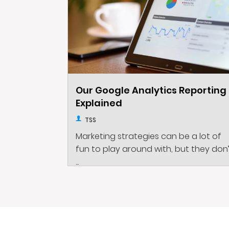
Our Google Analytics Reporting
Explained
TSS
Marketing strategies can be a lot of
fun to play around with, but they don
...