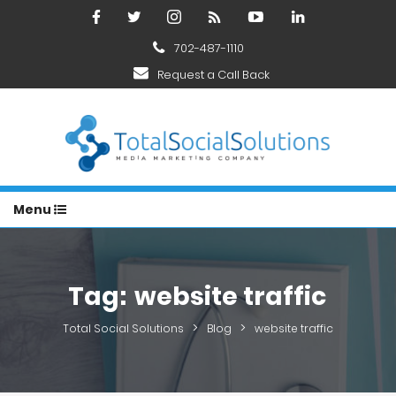
702-487-1110
Request a Call Back
Menu
Tag:
website traffic
>
>
Total Social Solutions
Blog
website traffic