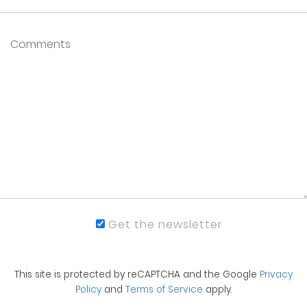
Get the newsletter
This site is protected by reCAPTCHA and the Google
Privacy
Policy
and
Terms of Service
apply.