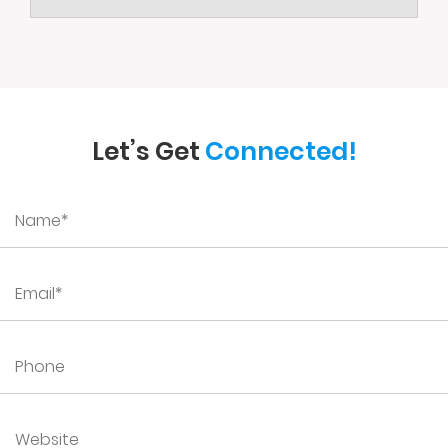
Let’s Get
Connected!