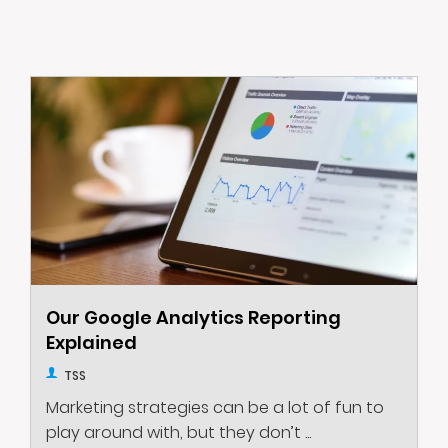
Our Google Analytics Reporting
Explained
TSS
Marketing strategies can be a lot of fun to
play around with, but they don’t ...