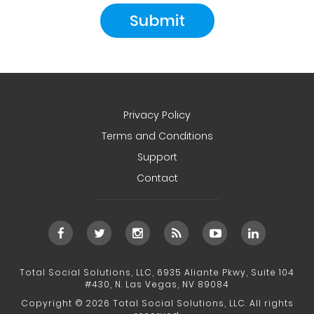
Privacy Policy
Terms and Conditions
Support
Contact
Total Social Solutions, LLC, 6935 Aliante Pkwy, Suite 104
#430, N. Las Vegas, NV 89084
Copyright © 2026 Total Social Solutions, LLC. All rights