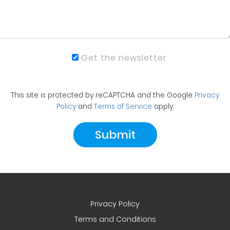
Get the newsletter
This site is protected by reCAPTCHA and the Google
Privacy
Policy
and
Terms of Service
apply.
Privacy Policy
Terms and Conditions