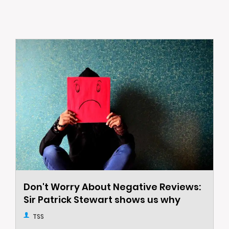
Don't Worry About Negative Reviews:
Sir Patrick Stewart shows us why
TSS