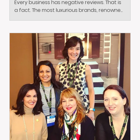
Every business has negative reviews. That is
a fact. The most luxurious brands, renowne...