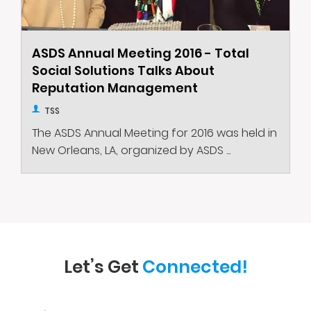
ASDS Annual Meeting 2016 - Total
Social Solutions Talks About
Reputation Management
TSS
The ASDS Annual Meeting for 2016 was held in
New Orleans, LA, organized by ASDS ...
Let’s Get
Connected!