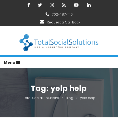
702-487-1110
Request a Call Back
Menu
Tag:
yelp help
>
>
Total Social Solutions
Blog
yelp help