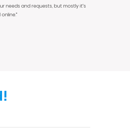
ur needs and requests, but mostly it’s
online.”
!