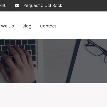
1110
Request a Call Back
 We Do
Blog
Contact