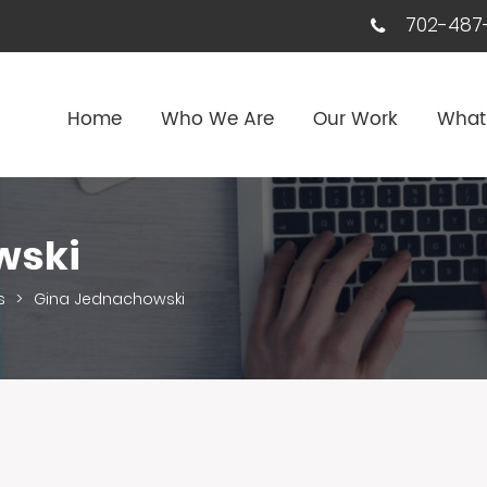
702-487-
Home
Who We Are
Our Work
What
wski
s
>
Gina Jednachowski