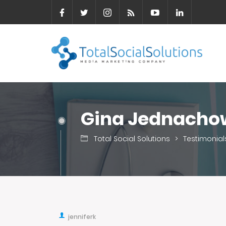
Gina Jednacho
Total Social Solutions
>
Testimonial
jenniferk