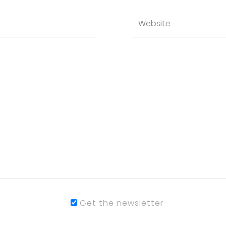
Get the newsletter