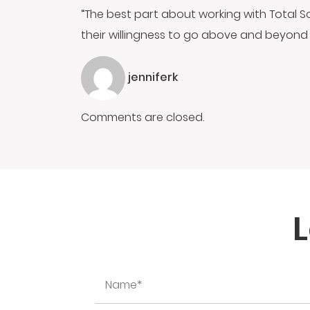
“The best part about working with Total S
their willingness to go above and beyond 
jenniferk
Comments are closed.
L