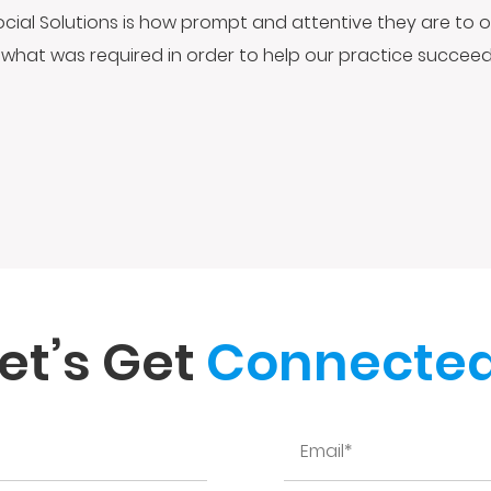
ocial Solutions is how prompt and attentive they are to o
what was required in order to help our practice succeed 
et’s Get
Connected