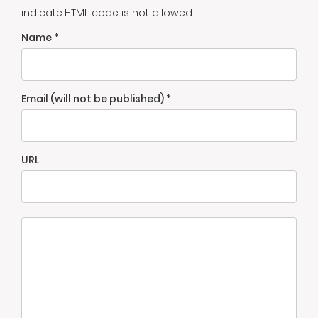
indicate.HTML code is not allowed
Name *
Email (will not be published) *
URL