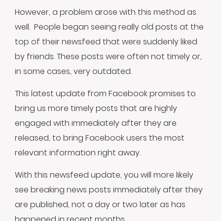
However, a problem arose with this method as
well. People began seeing really old posts at the
top of their newsfeed that were suddenly liked
by friends. These posts were often not timely or,
in some cases, very outdated.
This latest update from Facebook promises to
bring us more timely posts that are highly
engaged with immediately after they are
released, to bring Facebook users the most
relevant information right away.
With this newsfeed update, you will more likely
see breaking news posts immediately after they
are published, not a day or two later as has
happened in recent months.