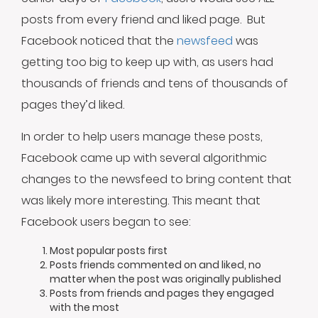
posts from every friend and liked page. But
Facebook noticed that the
newsfeed
was
getting too big to keep up with, as users had
thousands of friends and tens of thousands of
pages they’d liked.
In order to help users manage these posts,
Facebook came up with several algorithmic
changes to the newsfeed to bring content that
was likely more interesting. This meant that
Facebook users began to see:
Most popular posts first
Posts friends commented on and liked, no
matter when the post was originally published
Posts from friends and pages they engaged
with the most