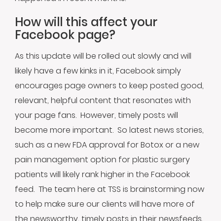
How will this affect your
Facebook page?
As this update will be rolled out slowly and will
likely have a few kinks in it, Facebook simply
encourages page owners to keep posted good,
relevant, helpful content that resonates with
your page fans. However, timely posts will
become more important. So latest news stories,
such as a new FDA approval for Botox or a new
pain management option for plastic surgery
patients will likely rank higher in the Facebook
feed. The team here at TSS is brainstorming now
to help make sure our clients will have more of
the newsworthy, timely posts in their newsfeeds,