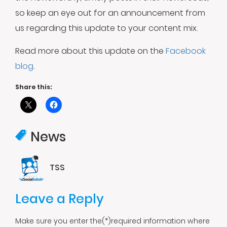
so keep an eye out for an announcement from
us regarding this update to your content mix.
Read more about this update on the
Facebook
blog
.
Share this:
News
TSS
Leave a Reply
Make sure you enter the(*)required information where