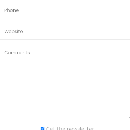
Get the newsletter