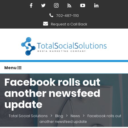
702-487-1110
Request a Call Back
Menu
Facebook rolls out
another newsfeed
update
>
>
>
Total Social Solutions
Blog
News
Facebook rolls out
another newsfeed update