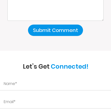
Let’s Get
Connected!