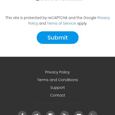
This site is protected by reCAPTCHA and the Google
Privacy
Policy
and
Terms of Service
apply.
Privacy Policy
Terms and Conditions
Support
Contact