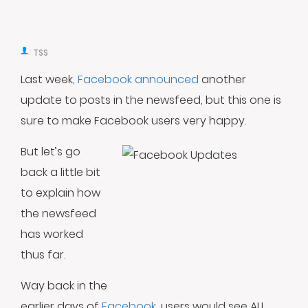
TSS
Last week,
Facebook announced
another
update to posts in the newsfeed, but this one is
sure to make Facebook users very happy.
But let’s go
back a little bit
to explain how
the newsfeed
has worked
thus far.
Way back in the
earlier days of
Facebook
, users would see ALL