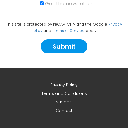
Get the newsletter
This site is protected by reCAPTCHA and the Google
Privacy
Policy
and
Terms of Service
apply.
Privacy Policy
Terms and Conditions
Support
Contact