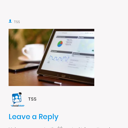
TSS
TSS
Leave a Reply