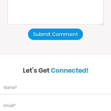
Let’s Get
Connected!