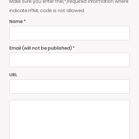
Make sure you enter the(*)required information where
indicate.HTML code is not allowed
Name *
Email (will not be published) *
URL