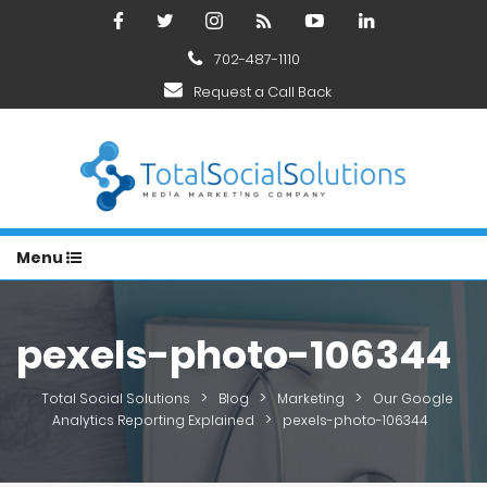
702-487-1110
Request a Call Back
Menu
pexels-photo-106344
>
>
>
Total Social Solutions
Blog
Marketing
Our Google
>
Analytics Reporting Explained
pexels-photo-106344