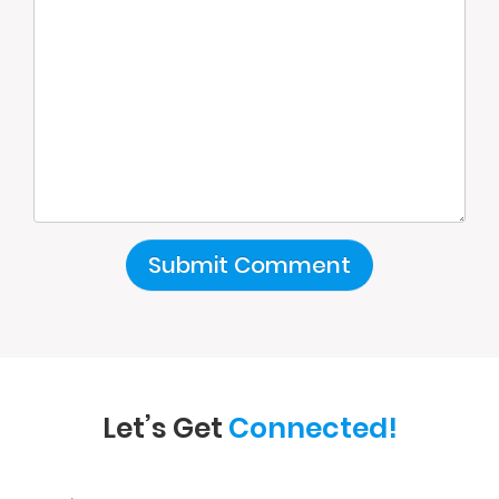
Let’s Get
Connected!