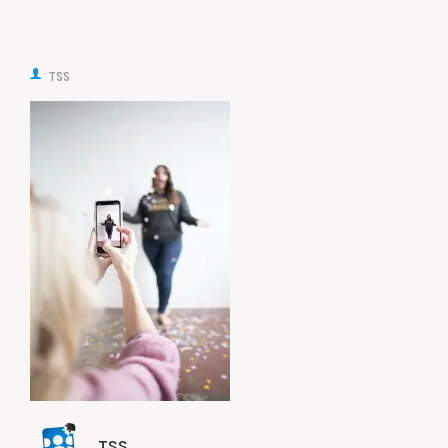
TSS
TSS