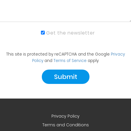
Get the newsletter
This site is protected by reCAPTCHA and the Google
Privacy
Policy
and
Terms of Service
apply.
Privacy Policy
Terms and Conditions