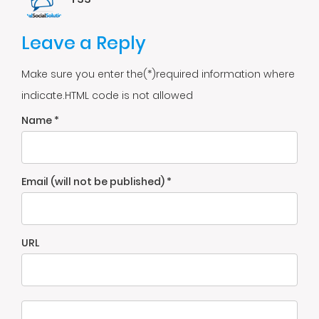
Leave a Reply
Make sure you enter the(*)required information where
indicate.HTML code is not allowed
Name *
Email (will not be published) *
URL