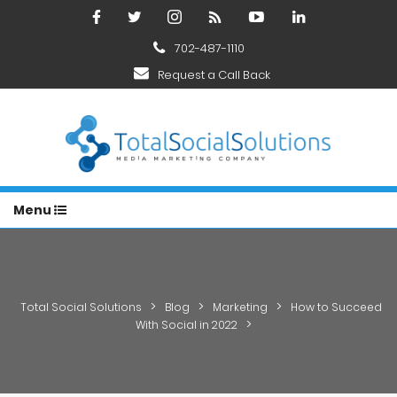
702-487-1110
Request a Call Back
Menu
>
>
>
Total Social Solutions
Blog
Marketing
How to Succeed
>
With Social in 2022