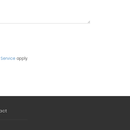
 Service
apply.
act