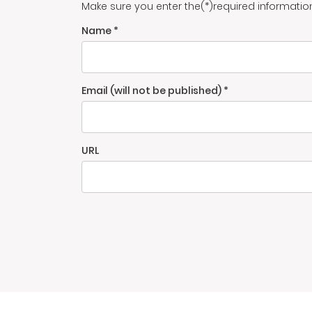
Make sure you enter the(*)required informatio
Name *
Email (will not be published) *
URL