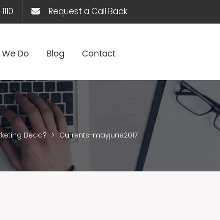
1110
Request a Call Back
 We Do
Blog
Contact
rketing Dead?
>
Currents-mayjune2017