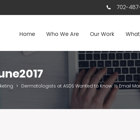
702-487-
Home
Who We Are
Our Work
What
une2017
keting
>
Dermatologists at ASDS Wanted to Know: Is Email Ma