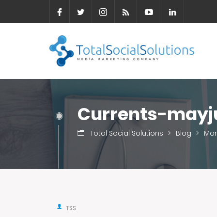
Currents-mayj
Total Social Solutions
>
Blog
>
Mar
TSS