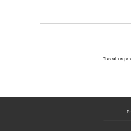
This site is 
P