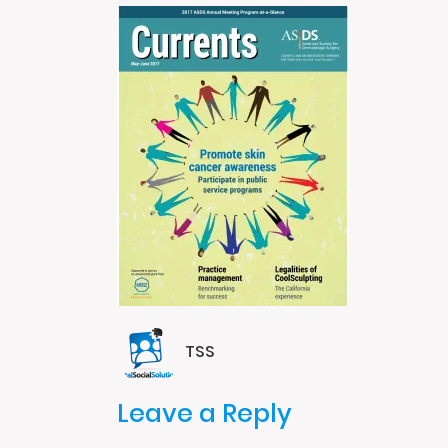
TSS
Leave a Reply