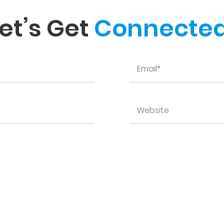
et’s Get
Connected