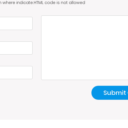
n where indicate.HTML code is not allowed