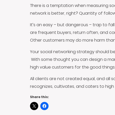
There is a temptation when measuring soc
network is better, right? Quantity of foll
It’s an easy – but dangerous – trap to fall 
are frequent buyers, return often, and co
Other customers may do more harm than goo
Your social networking strategy should be
With some thought you can design a market
high value customers for the good things 
All clients are not created equal, and all
recognizes, cultivates, and caters to high 
Share this: