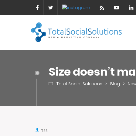
Size doesn’t ma
Total Social Solutions
>
Blog
>
Ne
TSS