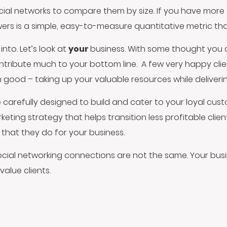
ial networks to compare them by size. If you have more 
owers is a simple, easy-to-measure quantitative metric th
into. Let’s look at
your
business. With some thought you
ntribute much to your bottom line. A few very happy clie
d – taking up your valuable resources while delivering v
 carefully designed to build and cater to your loyal cu
ing strategy that helps transition less profitable clie
that they do for your business.
 social networking connections are not the same. Your busi
value clients.