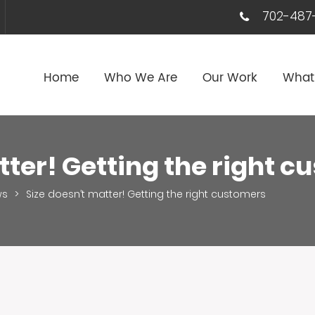
702-487-
Home
Who We Are
Our Work
What
tter! Getting the right 
ws
>
Size doesn’t matter! Getting the right customers