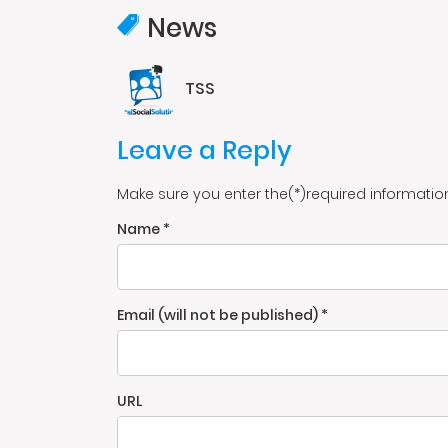
News
TSS
Leave a Reply
Make sure you enter the(*)required informatio
Name *
Email (will not be published) *
URL