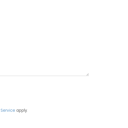
 Service
apply.