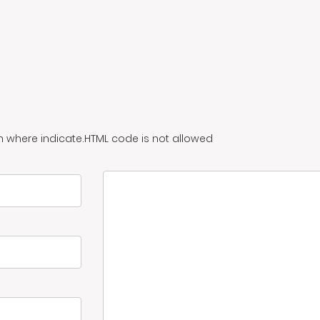
n where indicate.HTML code is not allowed