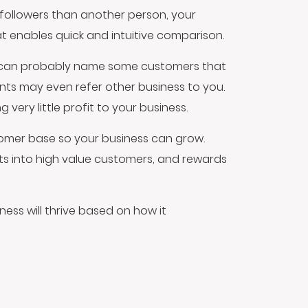
followers than another person, your
at enables quick and intuitive comparison.
 can probably name some customers that
nts may even refer other business to you.
ery little profit to your business.
stomer base so your business can grow.
nts into high value customers, and rewards
ness will thrive based on how it