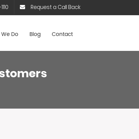
1110
Request a Call Back
 We Do
Blog
Contact
customers