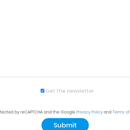
Get the newsletter
protected by reCAPTCHA and the Google
Privacy Policy
and
Terms of