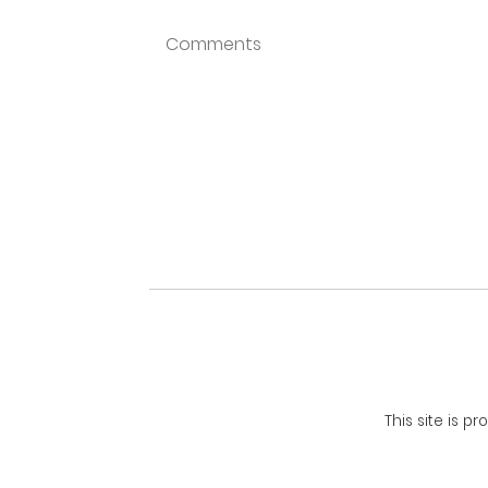
This site is 