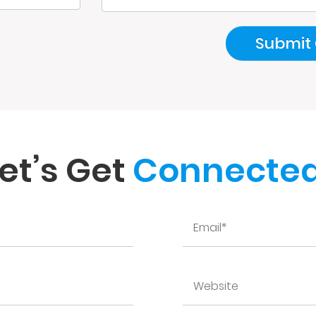
et’s Get
Connected