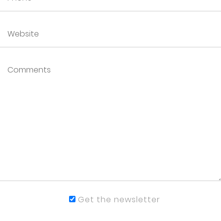
Get the newsletter