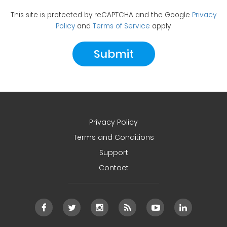
This site is protected by reCAPTCHA and the Google
Privacy
Policy
and
Terms of Service
apply.
Privacy Policy
Terms and Conditions
Support
Contact