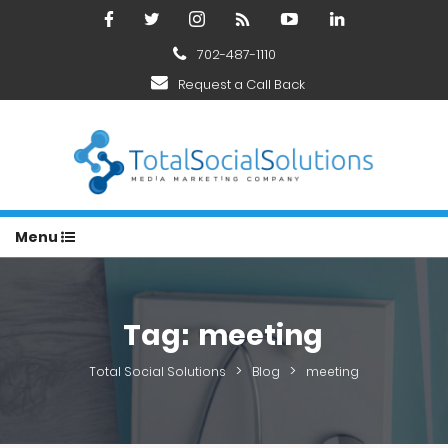
702-487-1110
Request a Call Back
Menu
Tag:
meeting
>
>
Total Social Solutions
Blog
meeting