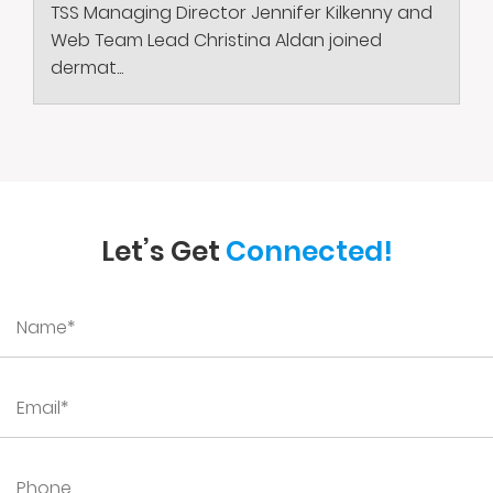
TSS Managing Director Jennifer Kilkenny and
Web Team Lead Christina Aldan joined
dermat...
Let’s Get
Connected!