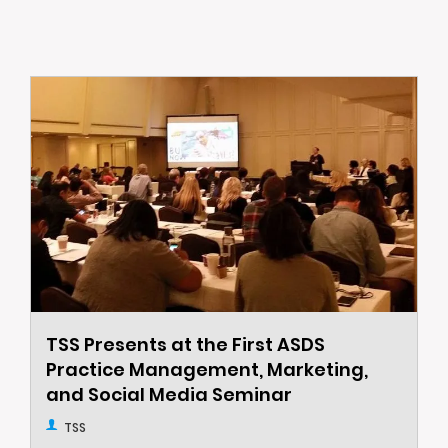
TSS Presents at the First ASDS
Practice Management, Marketing,
and Social Media Seminar
TSS