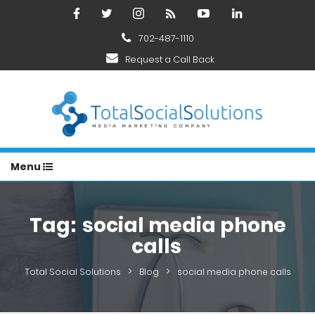
702-487-1110
Request a Call Back
Menu
Tag:
social media phone
calls
>
>
Total Social Solutions
Blog
social media phone calls