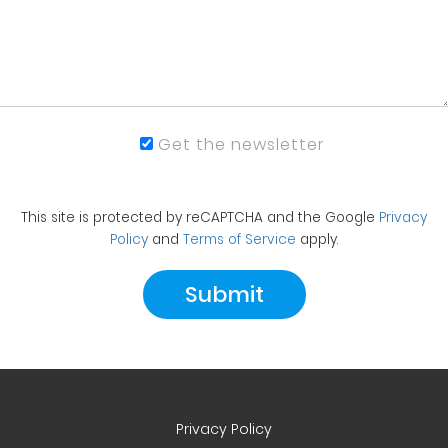
Get the newsletter
This site is protected by reCAPTCHA and the Google
Privacy
Policy
and
Terms of Service
apply.
Privacy Policy