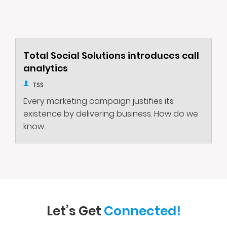
Total Social Solutions introduces call
analytics
TSS
Every marketing campaign justifies its
existence by delivering business. How do we
know...
Let’s Get
Connected!