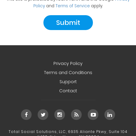
Policy
and
Terms of Service
apply.
Privacy Policy
Terms and Conditions
Support
Contact
Total Social Solutions, LLC, 6935 Aliante Pkwy, Suite 104