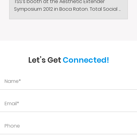
TSS’s booth at the Aesthetic Extender
Symposium 2012 in Boca Raton. Total Social ...
Let’s Get
Connected!