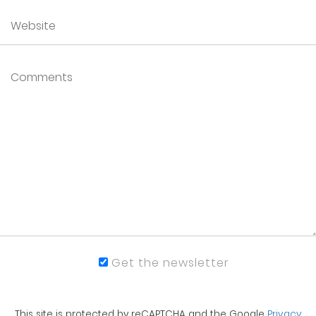
Get the newsletter
This site is protected by reCAPTCHA and the Google
Privacy