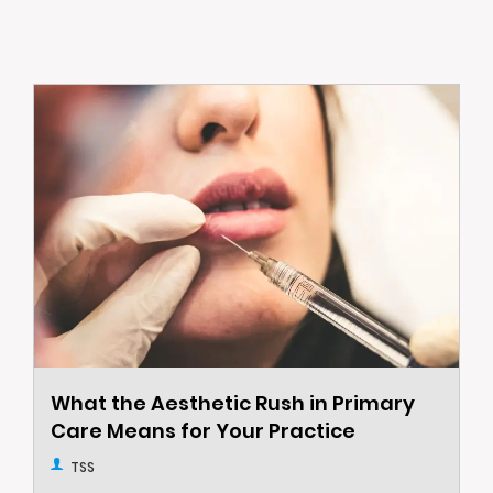
What the Aesthetic Rush in Primary
Care Means for Your Practice
TSS