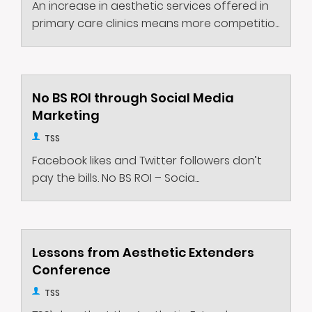
An increase in aesthetic services offered in
primary care clinics means more competitio...
No BS ROI through Social Media
Marketing
TSS
Facebook likes and Twitter followers don’t
pay the bills. No BS ROI – Socia...
Lessons from Aesthetic Extenders
Conference
TSS