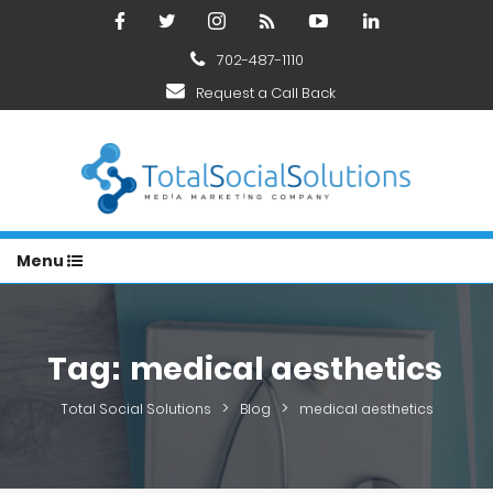
702-487-1110
Request a Call Back
Menu
Tag:
medical aesthetics
>
>
Total Social Solutions
Blog
medical aesthetics